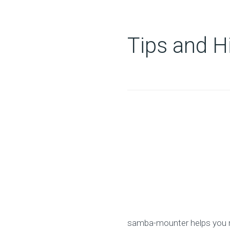
Tips and H
samba-mounter helps you m