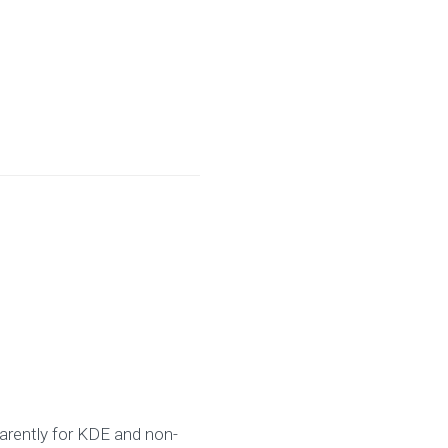
rently for KDE and non-