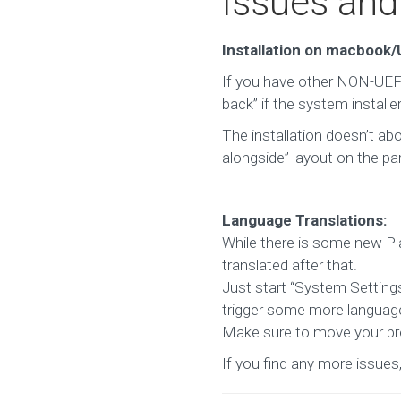
Issues an
Installation on macbook
If you have other NON-UEFI
back” if the system instal
The installation doesn’t abo
alongside” layout on the par
Language Translations:
While there is some new Pla
translated after that.
Just start “System Setting
trigger some more language
Make sure to move your pref
If you find any more issues