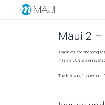
Maui 2 
Thank you for choosing Ma
Plasma 5.8.2 is a great ste
The following “Issues and 