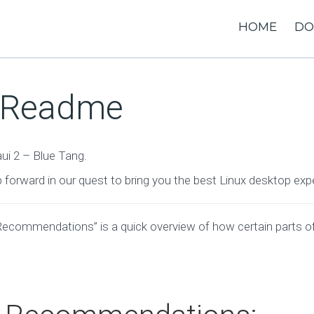
HOME
DO
– Readme
ui 2 – Blue Tang.
p forward in our quest to bring you the best Linux desktop exp
Recommendations” is a quick overview of how certain parts o