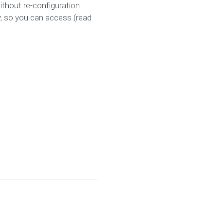
ithout re-configuration.
y, so you can access (read