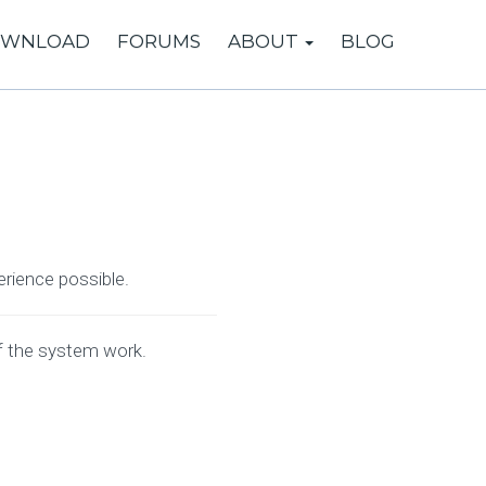
WNLOAD
FORUMS
ABOUT
BLOG
erience possible.
f the system work.