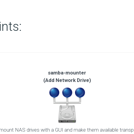
ints:
samba-mounter
(Add Network Drive)
ount NAS drives with a GUI and make them available transpa