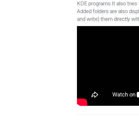
KDE programs.It also tries 
Added folders are also disp
and write) them directly with