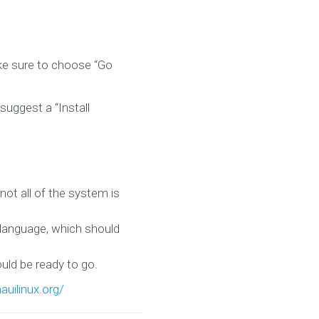
ke sure to choose “Go
suggest a “Install
not all of the system is
 language, which should
uld be ready to go.
auilinux.org/