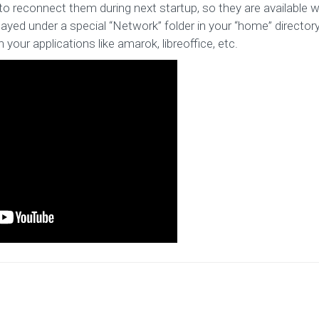
to reconnect them during next startup, so they are available w
layed under a special “Network” folder in your “home” director
 your applications like amarok, libreoffice, etc.