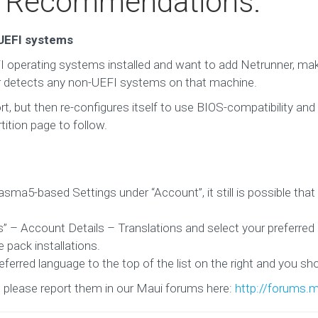
d Recommendations:
/UEFI systems
 operating systems installed and want to add Netrunner, ma
ler detects any non-UEFI systems on that machine.
rt, but then re-configures itself to use BIOS-compatibility and 
tition page to follow.
sma5-based Settings under “Account”, it still is possible that 
s” – Account Details – Translations and select your preferred
 pack installations.
erred language to the top of the list on the right and you sho
, please report them in our Maui forums here:
http://forums.m