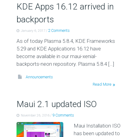
KDE Apps 16.12 arrived in
backports
/
2 Comments
January 6, 2017
As of today Plasma 5.8.4, KDE Frameworks
5.29 and KDE Applications 16.12 have
become available in our maui-xenial-
backports-neon repository. Plasma 5.8.4 […]
Announcements
Read More
Maui 2.1 updated ISO
/
9 Comments
November 26, 2016
Maui Installation ISO
has been updated to