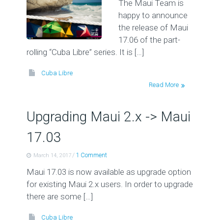
The Maui Team is
happy to announce
the release of Maui
17.06 of the part-
rolling “Cuba Libre” series. It is […]
Cuba Libre
Read More
Upgrading Maui 2.x -> Maui
17.03
/
1 Comment
March 14, 2017
Maui 17.03 is now available as upgrade option
for existing Maui 2.x users. In order to upgrade
there are some […]
Cuba Libre