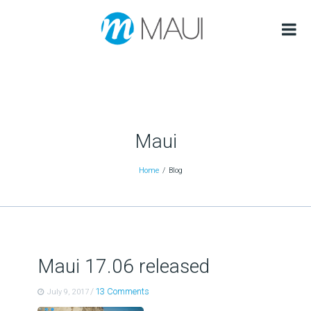
Maui
Home
Blog
Maui 17.06 released
/
13 Comments
July 9, 2017