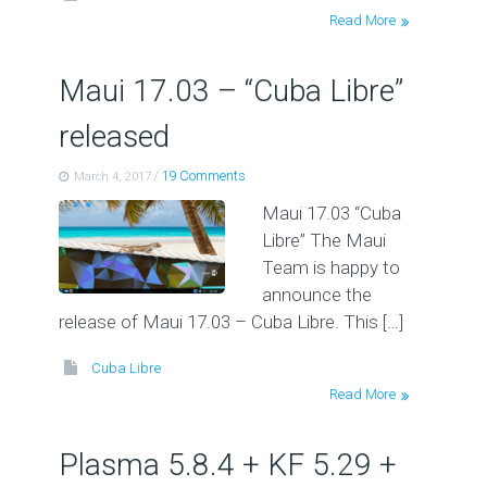
Read More
Maui 17.03 – “Cuba Libre”
released
/
19 Comments
March 4, 2017
Maui 17.03 “Cuba
Libre” The Maui
Team is happy to
announce the
release of Maui 17.03 – Cuba Libre. This […]
Cuba Libre
Read More
Plasma 5.8.4 + KF 5.29 +